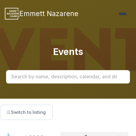
Emmett Nazarene
Events
Switch to listing