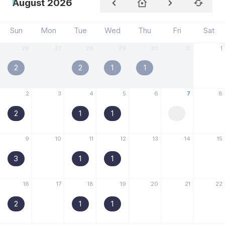
August 2026
Sun
Mon
Tue
Wed
Thu
Fri
Sat
26
27
28
29
30
31
1
2
2
1
1
2
3
4
5
6
7
8
2
1
1
9
10
11
12
13
14
15
3
1
1
16
17
18
19
20
21
22
2
1
1